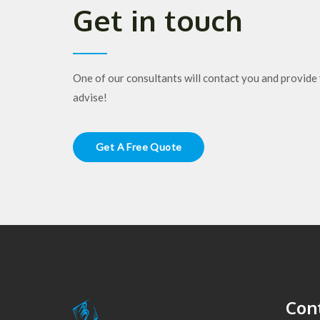
Get in touch
One of our consultants will contact you and provide 
advise!
Get A Free Quote
Cont