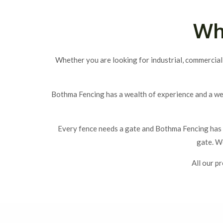
Wh
Whether you are looking for industrial, commercial
Bothma Fencing has a wealth of experience and a we
Every fence needs a gate and Bothma Fencing has t
gate. We
All our p