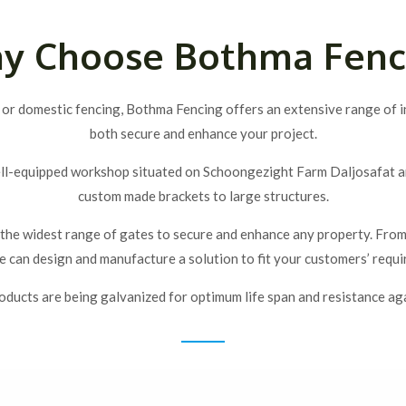
y Choose Bothma Fenc
 or domestic fencing, Bothma Fencing offers an extensive range of in
both secure and enhance your project.
ll-equipped workshop situated on Schoongezight Farm Daljosafat area
custom made brackets to large structures.
he widest range of gates to secure and enhance any property. From p
 can design and manufacture a solution to fit your customers’ requ
roducts are being galvanized for optimum life span and resistance aga