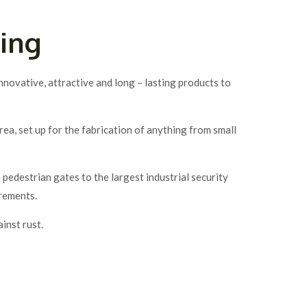
ing
novative, attractive and long – lasting products to
, set up for the fabrication of anything from small
edestrian gates to the largest industrial security
irements.
inst rust.