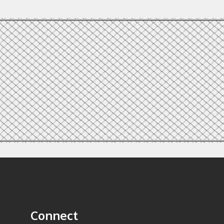
Connect