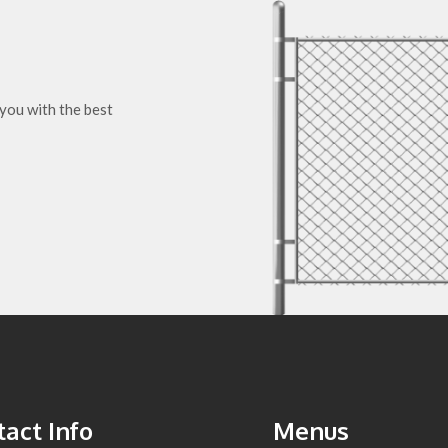
you with the best
act Info
Menus