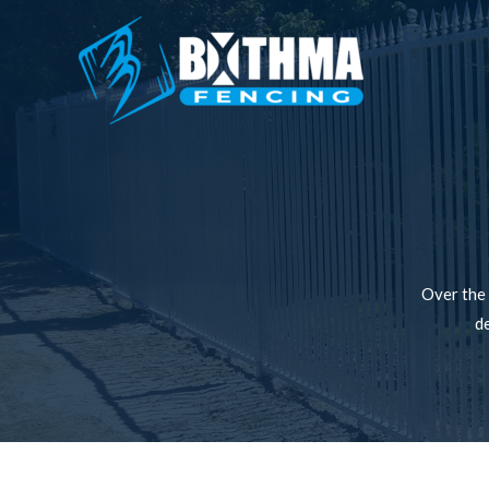
Over the 
de