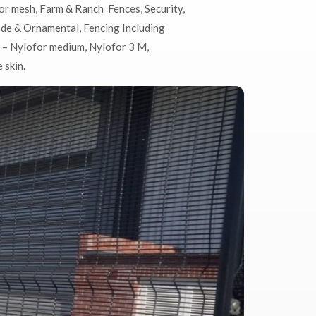
or mesh,
Farm & Ranch Fences,
Security,
ade & Ornamental, Fencing Including
 – Nylofor medium, Nylofor 3 M,
 skin.