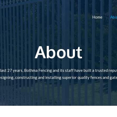
Home
Abo
About
last 27 years, Bothma Fencing and its staff have built a trusted repu
signing, constructing and installing superior quality fences and gat