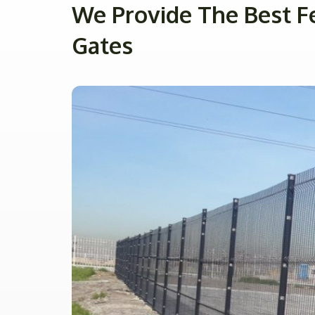
We Provide The Best F
Gates