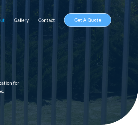
ut
Gallery
Contact
Get A Quote
tation for
es.