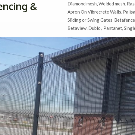
encing &
Diamond mesh,
Welded mesh,
Raz
Apron On Vibrecrete Walls,
Palis
Sliding or Swing Gates,
Betafence
Betaview, Dublo, Pantanet, Single